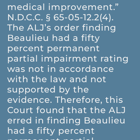
medical improvement.”
N.D.C.C. § 65-05-12.2(4).
The ALJ’s order finding
Beaulieu had a fifty
percent permanent
partial impairment rating
was not in accordance
with the law and not
supported by the
evidence. Therefore, this
Court found that the ALJ
erred in finding Beaulieu
had a fifty percent