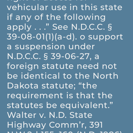
vehicular use in this state
if any of the following
apply . . .” See N.D.C.C. §
39-08-01(1)(a-d). o support
a suspension under
N.D.C.C. § 39-06-27, a
foreign statute need not
be identical to the North
Dakota statute; “the
requirement is that the
statutes be equivalent.”
Walter v. N.D. State
Highway Comm’r, 391