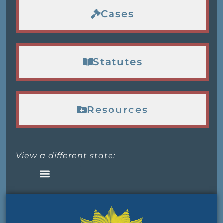
Cases
Statutes
Resources
View a different state: