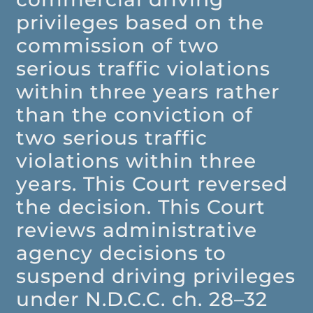
privileges based on the
commission of two
serious traffic violations
within three years rather
than the conviction of
two serious traffic
violations within three
years. This Court reversed
the decision. This Court
reviews administrative
agency decisions to
suspend driving privileges
under N.D.C.C. ch. 28–32