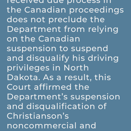
received due process in
the Canadian proceedings
does not preclude the
Department from relying
on the Canadian
suspension to suspend
and disqualify his driving
privileges in North
Dakota. As a result, this
Court affirmed the
Department’s suspension
and disqualification of
Christianson’s
noncommercial and