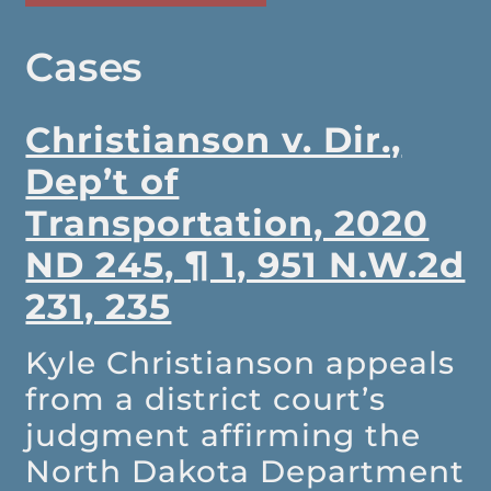
Cases
Christianson v. Dir.,
Dep’t of
Transportation, 2020
ND 245, ¶ 1, 951 N.W.2d
231, 235
Kyle Christianson appeals
from a district court’s
judgment affirming the
North Dakota Department