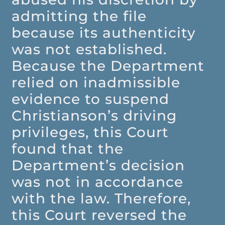
admitting the file
because its authenticity
was not established.
Because the Department
relied on inadmissible
evidence to suspend
Christianson’s driving
privileges, this Court
found that the
Department’s decision
was not in accordance
with the law. Therefore,
this Court reversed the