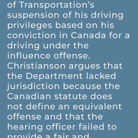
of Transportation’s
suspension of his driving
privileges based on his
conviction in Canada for a
driving under the
influence offense.
Christianson argues that
the Department lacked
jurisdiction because the
Canadian statute does
not define an equivalent
offense and that the
hearing officer failed to
provide a fair and