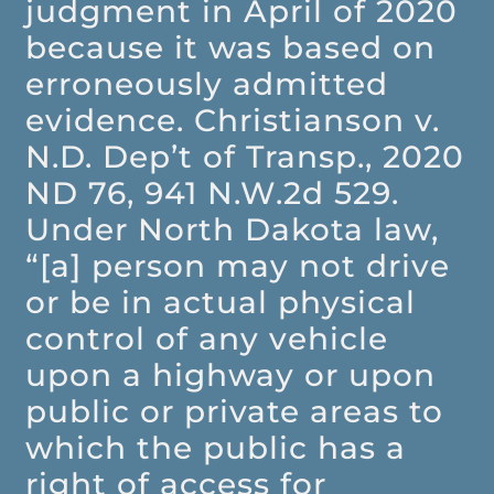
judgment in April of 2020
because it was based on
erroneously admitted
evidence. Christianson v.
N.D. Dep’t of Transp., 2020
ND 76, 941 N.W.2d 529.
Under North Dakota law,
“[a] person may not drive
or be in actual physical
control of any vehicle
upon a highway or upon
public or private areas to
which the public has a
right of access for