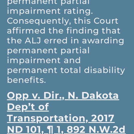
permanent partial
impairment rating.
Consequently, this Court
affirmed the finding that
the ALJ erred in awarding
permanent partial
impairment and
permanent total disability
benefits.
Opp v. Dir., N. Dakota
Dep’t of
Transportation, 2017
ND 101, ¶ 1, 892 N.W.2d