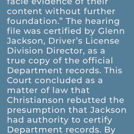
facie evidence of their
content without further
foundation.” The hearing
file was certified by Glenn
Jackson, Driver’s License
Division Director, as a
true copy of the official
Department records. This
Court concluded as a
matter of law that
Christianson rebutted the
presumption that Jackson
had authority to certify
Department records. By