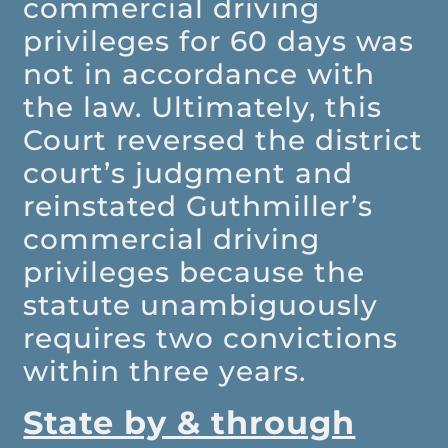
commercial driving
privileges for 60 days was
not in accordance with
the law. Ultimately, this
Court reversed the district
court’s judgment and
reinstated Guthmiller’s
commercial driving
privileges because the
statute unambiguously
requires two convictions
within three years.
State by & through