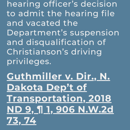
hearing officer’s decision
to admit the hearing file
and vacated the
Department’s suspension
and disqualification of
Christianson’s driving
privileges.
Guthmiller v. Dir., N.
Dakota Dep’t of
Transportation, 2018
ND 9, ¶ 1, 906 N.W.2d
73, 74