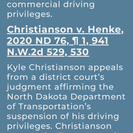
commercial driving
privileges.
Christianson v. Henke,
2020 ND 76, ¶ 1, 941
N.W.2d 529, 530
Kyle Christianson appeals
from a district court’s
judgment affirming the
North Dakota Department
of Transportation’s
suspension of his driving
privileges. Christianson