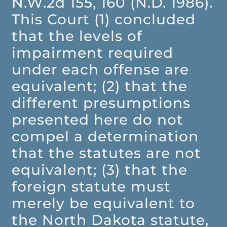
N.W.2d 155, 160 (N.D. 1986).
This Court (1) concluded
that the levels of
impairment required
under each offense are
equivalent; (2) that the
different presumptions
presented here do not
compel a determination
that the statutes are not
equivalent; (3) that the
foreign statute must
merely be equivalent to
the North Dakota statute,