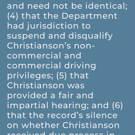
and need not be identical;
(4) that the Department
had jurisdiction to
suspend and disqualify
Christianson’s non-
commercial and
commercial driving
privileges; (5) that
Christianson was
provided a fair and
impartial hearing; and (6)
that the record’s silence
on whether Christianson