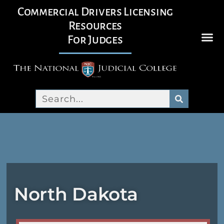
Commercial Drivers Licensing
Resources
For Judges
North Dakota