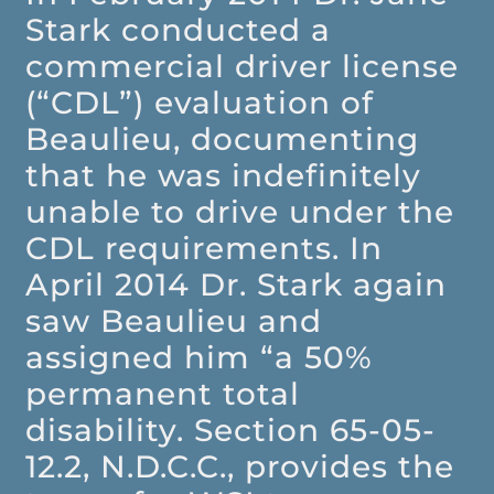
Stark conducted a
commercial driver license
(“CDL”) evaluation of
Beaulieu, documenting
that he was indefinitely
unable to drive under the
CDL requirements. In
April 2014 Dr. Stark again
saw Beaulieu and
assigned him “a 50%
permanent total
disability. Section 65-05-
12.2, N.D.C.C., provides the