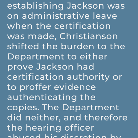
establishing Jackson was
on administrative leave
when the certification
was made, Christianson
shifted the burden to the
Department to either
prove Jackson had
certification authority or
to proffer evidence
authenticating the
copies. The Department
did neither, and therefore
the hearing officer
abused his discretion by