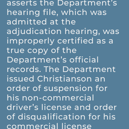
asserts the Department’s
hearing file, which was
admitted at the
adjudication hearing, was
improperly certified as a
true copy of the
Department’s official
records. The Department
issued Christianson an
order of suspension for
his non-commercial
driver’s license and order
of disqualification for his
commercial license