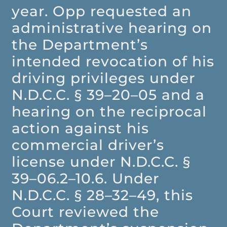
year. Opp requested an
administrative hearing on
the Department’s
intended revocation of his
driving privileges under
N.D.C.C. § 39–20–05 and a
hearing on the reciprocal
action against his
commercial driver’s
license under N.D.C.C. §
39–06.2–10.6. Under
N.D.C.C. § 28–32–49, this
Court reviewed the