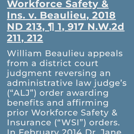
Workforce Safety &
Ins. v. Beaulieu, 2018
ND 213, ¶ 1, 917 N.W.2d
211, 212
William Beaulieu appeals
from a district court
judgment reversing an
administrative law judge’s
(“ALJ”) order awarding
benefits and affirming
prior Workforce Safety &
Insurance (“WSI”) orders.
In February 2014 Dr. Jane