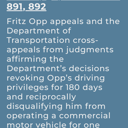
891, 892
Fritz Opp appeals and the
Department of
Transportation cross-
appeals from judgments
affirming the
Department’s decisions
revoking Opp’s driving
privileges for 180 days
and reciprocally
disqualifying him from
operating a commercial
motor vehicle for one