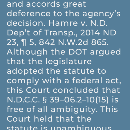
and accords great
deference to the agency’s
decision. Hamre v. N.D.
Dep’t of Transp., 2014 ND
23, ¶ 5, 842 N.W.2d 865.
Although the DOT argued
that the legislature
adopted the statute to
comply with a federal act,
this Court concluded that
N.D.C.C. § 39–06.2–10(15) is
free of all ambiguity. This
Court held that the
statute is unambiguous,