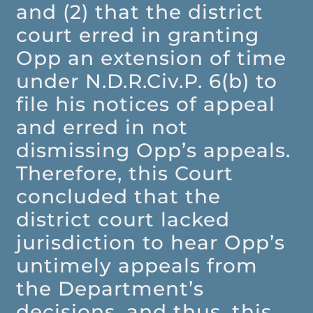
and (2) that the district
court erred in granting
Opp an extension of time
under N.D.R.Civ.P. 6(b) to
file his notices of appeal
and erred in not
dismissing Opp’s appeals.
Therefore, this Court
concluded that the
district court lacked
jurisdiction to hear Opp’s
untimely appeals from
the Department’s
decisions, and thus, this