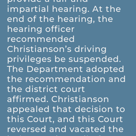
impartial hearing. At the
end of the hearing, the
hearing officer
recommended
Christianson’s driving
privileges be suspended.
The Department adopted
the recommendation and
the district court
affirmed. Christianson
appealed that decision to
this Court, and this Court
reversed and vacated the