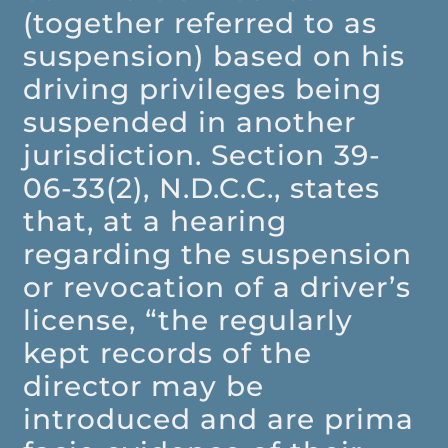
(together referred to as
suspension) based on his
driving privileges being
suspended in another
jurisdiction. Section 39-
06-33(2), N.D.C.C., states
that, at a hearing
regarding the suspension
or revocation of a driver’s
license, “the regularly
kept records of the
director may be
introduced and are prima