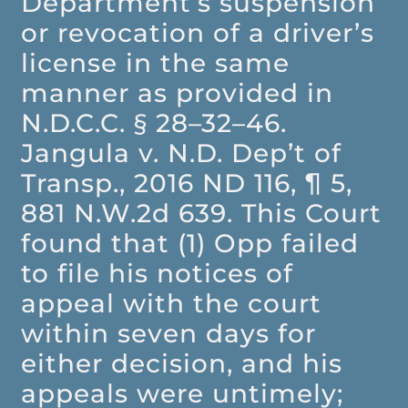
Department’s suspension
or revocation of a driver’s
license in the same
manner as provided in
N.D.C.C. § 28–32–46.
Jangula v. N.D. Dep’t of
Transp., 2016 ND 116, ¶ 5,
881 N.W.2d 639. This Court
found that (1) Opp failed
to file his notices of
appeal with the court
within seven days for
either decision, and his
appeals were untimely;