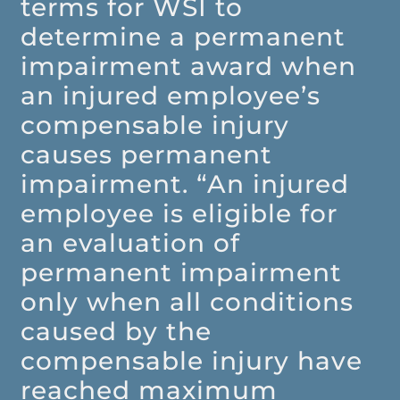
terms for WSI to
determine a permanent
impairment award when
an injured employee’s
compensable injury
causes permanent
impairment. “An injured
employee is eligible for
an evaluation of
permanent impairment
only when all conditions
caused by the
compensable injury have
reached maximum