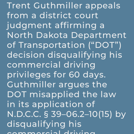
Trent Guthmiller appeals
from a district court
judgment affirming a
North Dakota Department
of Transportation (“DOT”)
decision disqualifying his
commercial driving
privileges for 60 days.
Guthmiller argues the
DOT misapplied the law
in its application of
N.D.C.C. § 39–06.2–10(15) by
disqualifying his
commercial driving