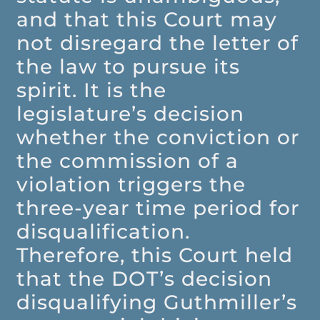
and that this Court may
not disregard the letter of
the law to pursue its
spirit. It is the
legislature’s decision
whether the conviction or
the commission of a
violation triggers the
three-year time period for
disqualification.
Therefore, this Court held
that the DOT’s decision
disqualifying Guthmiller’s