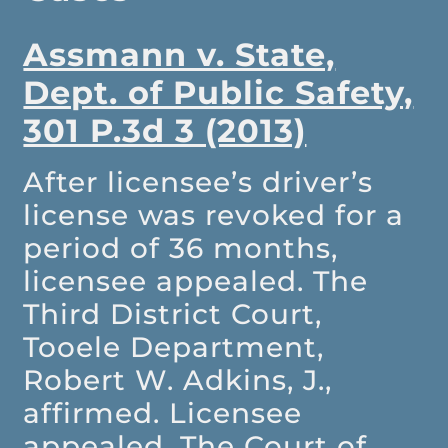
Assmann v. State,
Dept. of Public Safety,
301 P.3d 3 (2013)
After licensee’s driver’s
license was revoked for a
period of 36 months,
licensee appealed. The
Third District Court,
Tooele Department,
Robert W. Adkins, J.,
affirmed. Licensee
appealed. The Court of