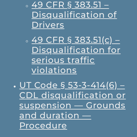
49 CFR § 383.51 –
Disqualification of
Drivers
49 CFR § 383.51(c) –
Disqualification for
serious traffic
violations
UT Code § 53-3-414(6) –
CDL disqualification or
suspension — Grounds
and duration —
Procedure