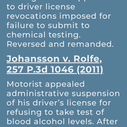
to driver license
revocations imposed for
failure to submit to
chemical testing.
Reversed and remanded.
Johansson v. Rolfe,
257 P.3d 1046 (2011)
Motorist appealed
administrative suspension
of his driver’s license for
refusing to take test of
blood alcohol levels. After