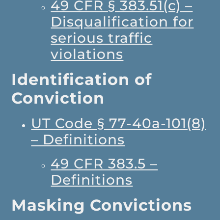
49 CFR § 383.51(c) –
Disqualification for
serious traffic
violations
Identification of
Conviction
UT Code § 77-40a-101(8)
– Definitions
49 CFR 383.5 –
Definitions
Masking Convictions