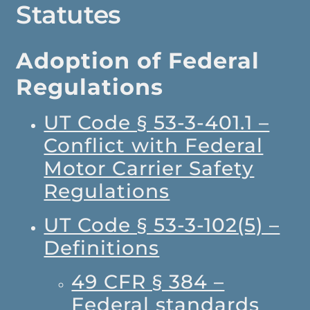
Statutes
Adoption of Federal
Regulations
UT Code § 53-3-401.1 –
Conflict with Federal
Motor Carrier Safety
Regulations
UT Code § 53-3-102(5) –
Definitions
49 CFR § 384 –
Federal standards