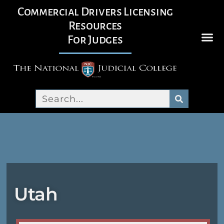
Commercial Drivers Licensing
Resources
For Judges
Utah