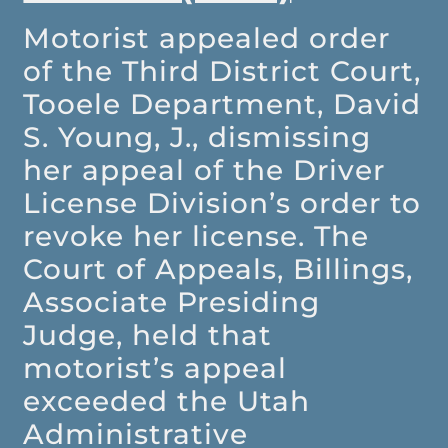
Motorist appealed order
of the Third District Court,
Tooele Department, David
S. Young, J., dismissing
her appeal of the Driver
License Division’s order to
revoke her license. The
Court of Appeals, Billings,
Associate Presiding
Judge, held that
motorist’s appeal
exceeded the Utah
Administrative