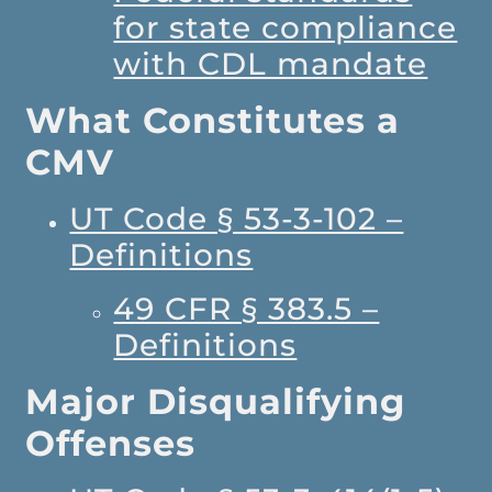
for state compliance
with CDL mandate
What Constitutes a
CMV
UT Code § 53-3-102 –
Definitions
49 CFR § 383.5 –
Definitions
Major Disqualifying
Offenses