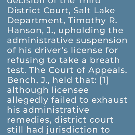
decision of the Third
District Court, Salt Lake
Department, Timothy R.
Hanson, J., upholding the
administrative suspension
of his driver’s license for
refusing to take a breath
test. The Court of Appeals,
Bench, J., held that: [1]
although licensee
allegedly failed to exhaust
his administrative
remedies, district court
still had jurisdiction to