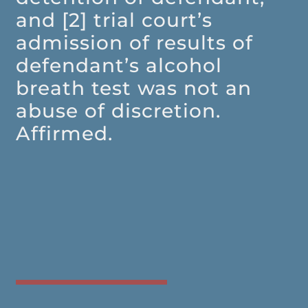
and [2] trial court’s
admission of results of
defendant’s alcohol
breath test was not an
abuse of discretion.
Affirmed.