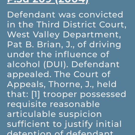
Defendant was convicted
in the Third District Court,
West Valley Department,
Pat B. Brian, J., of driving
under the influence of
alcohol (DUI). Defendant
appealed. The Court of
Appeals, Thorne, J., held
that: [1] trooper possessed
requisite reasonable
articulable suspicion
sufficient to justify initial
detention of defendant,