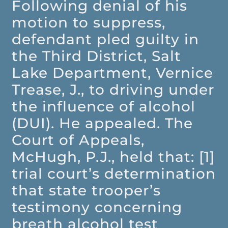
Following denial of his
motion to suppress,
defendant pled guilty in
the Third District, Salt
Lake Department, Vernice
Trease, J., to driving under
the influence of alcohol
(DUI). He appealed. The
Court of Appeals,
McHugh, P.J., held that: [1]
trial court’s determination
that state trooper’s
testimony concerning
breath alcohol test