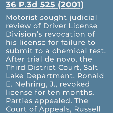
36 P.3d 525 (2001)
Motorist sought judicial
review of Driver License
Division’s revocation of
his license for failure to
submit to a chemical test.
After trial de novo, the
Third District Court, Salt
Lake Department, Ronald
E. Nehring, J., revoked
license for ten months.
Parties appealed. The
Court of Appeals, Russell