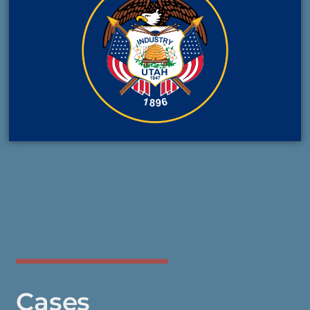
Cases