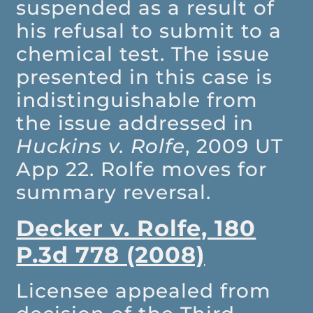
suspended as a result of
his refusal to submit to a
chemical test. The issue
presented in this case is
indistinguishable from
the issue addressed in
Huckins v. Rolfe
, 2009 UT
App 22. Rolfe moves for
summary reversal.
Decker v. Rolfe, 180
P.3d 778 (2008)
Licensee appealed from