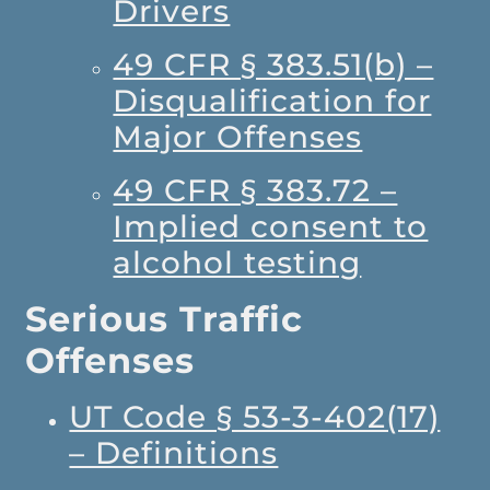
Drivers
49 CFR § 383.51(b) –
Disqualification for
Major Offenses
49 CFR § 383.72 –
Implied consent to
alcohol testing
Serious Traffic
Offenses
UT Code § 53-3-402(17)
– Definitions