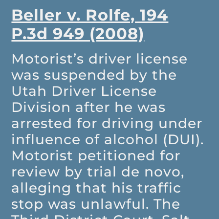
Beller v. Rolfe, 194
P.3d 949 (2008)
Motorist’s driver license
was suspended by the
Utah Driver License
Division after he was
arrested for driving under
influence of alcohol (DUI).
Motorist petitioned for
review by trial de novo,
alleging that his traffic
stop was unlawful. The