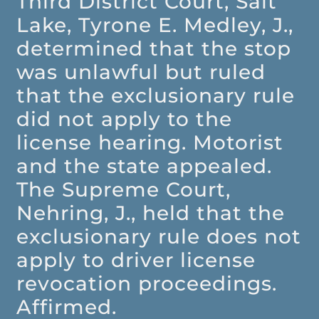
Third District Court, Salt
Lake, Tyrone E. Medley, J.,
determined that the stop
was unlawful but ruled
that the exclusionary rule
did not apply to the
license hearing. Motorist
and the state appealed.
The Supreme Court,
Nehring, J., held that the
exclusionary rule does not
apply to driver license
revocation proceedings.
Affirmed.