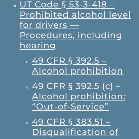
UT Code § 53-3-418 –
Prohibited alcohol level
for drivers —
Procedures, including
hearing
49 CFR § 392.5 –
Alcohol prohibition
49 CFR § 392.5 (c) –
Alcohol prohibition:
“Out-of-Service”
49 CFR § 383.51 –
Disqualification of