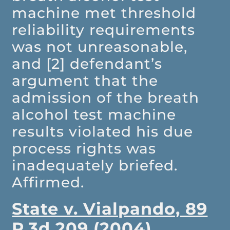
machine met threshold
reliability requirements
was not unreasonable,
and [2] defendant’s
argument that the
admission of the breath
alcohol test machine
results violated his due
process rights was
inadequately briefed.
Affirmed.
State v. Vialpando, 89
P.3d 209 (2004)