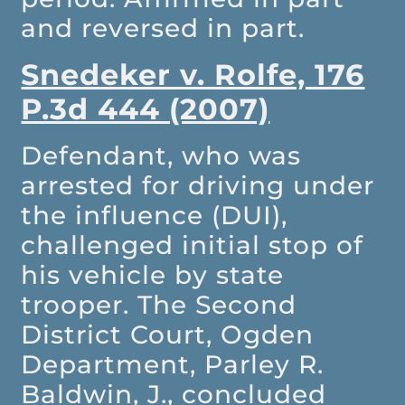
and reversed in part.
Snedeker v. Rolfe, 176
P.3d 444 (2007)
Defendant, who was
arrested for driving under
the influence (DUI),
challenged initial stop of
his vehicle by state
trooper. The Second
District Court, Ogden
Department, Parley R.
Baldwin, J., concluded