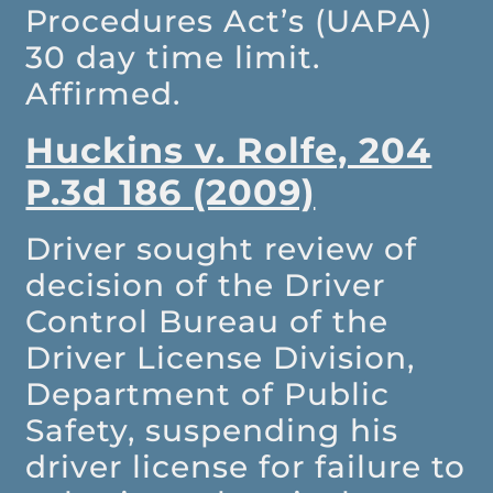
Procedures Act’s (UAPA)
30 day time limit.
Affirmed.
Huckins v. Rolfe, 204
P.3d 186 (2009)
Driver sought review of
decision of the Driver
Control Bureau of the
Driver License Division,
Department of Public
Safety, suspending his
driver license for failure to