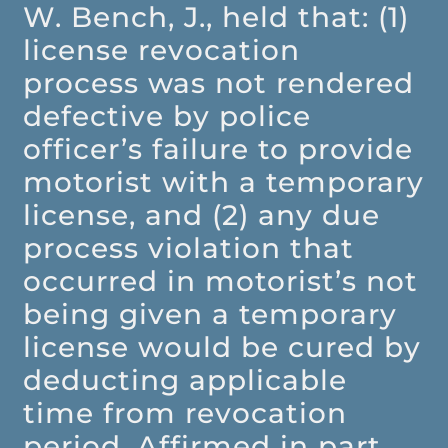
W. Bench, J., held that: (1)
license revocation
process was not rendered
defective by police
officer’s failure to provide
motorist with a temporary
license, and (2) any due
process violation that
occurred in motorist’s not
being given a temporary
license would be cured by
deducting applicable
time from revocation
period. Affirmed in part