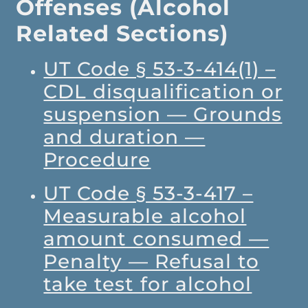
Offenses (Alcohol
Related Sections)
UT Code § 53-3-414(1) –
CDL disqualification or
suspension — Grounds
and duration —
Procedure
UT Code § 53-3-417 –
Measurable alcohol
amount consumed —
Penalty — Refusal to
take test for alcohol