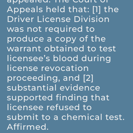
Appeals held that: [1] the
Driver License Division
was not required to
produce a copy of the
warrant obtained to test
licensee’s blood during
license revocation
proceeding, and [2]
substantial evidence
supported finding that
licensee refused to
submit to a chemical test.
Affirmed.