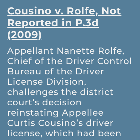
Cousino v. Rolfe, Not
Reported in P.3d
(2009)
Appellant Nanette Rolfe,
Chief of the Driver Control
Bureau of the Driver
License Division,
challenges the district
court’s decision
reinstating Appellee
Curtis Cousino’s driver
license, which had been