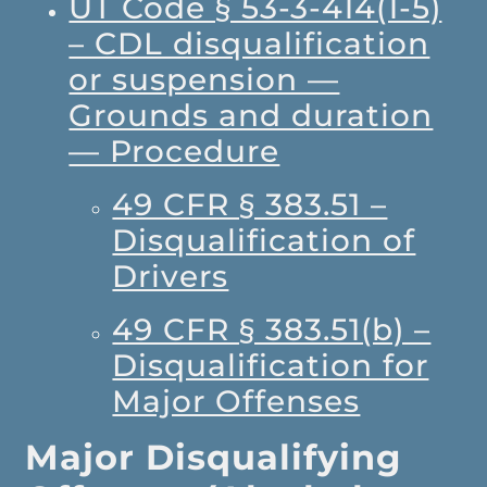
UT Code § 53-3-414(1-5)
– CDL disqualification
or suspension —
Grounds and duration
— Procedure
49 CFR § 383.51 –
Disqualification of
Drivers
49 CFR § 383.51(b) –
Disqualification for
Major Offenses
Major Disqualifying