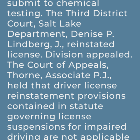
submit to chemical
testing. The Third District
Court, Salt Lake
Department, Denise P.
Lindberg, J., reinstated
license. Division appealed.
The Court of Appeals,
Thorne, Associate P.J.,
held that driver license
reinstatement provisions
contained in statute
governing license
suspensions for impaired
driving are not applicable