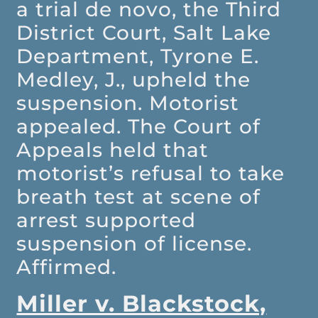
a trial de novo, the Third
District Court, Salt Lake
Department, Tyrone E.
Medley, J., upheld the
suspension. Motorist
appealed. The Court of
Appeals held that
motorist’s refusal to take
breath test at scene of
arrest supported
suspension of license.
Affirmed.
Miller v. Blackstock,