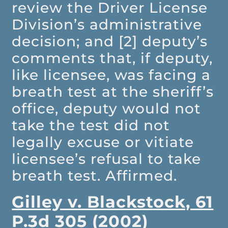
review the Driver License
Division’s administrative
decision; and [2] deputy’s
comments that, if deputy,
like licensee, was facing a
breath test at the sheriff’s
office, deputy would not
take the test did not
legally excuse or vitiate
licensee’s refusal to take
breath test. Affirmed.
Gilley v. Blackstock, 61
P.3d 305 (2002)