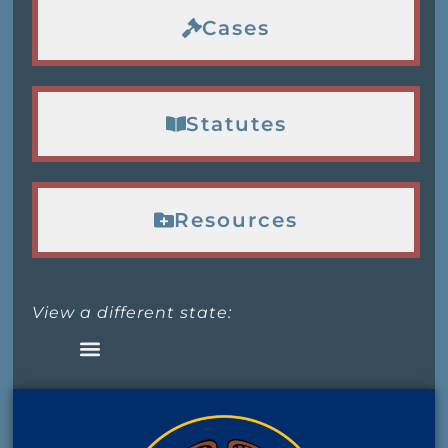
Cases
Statutes
Resources
View a different state: