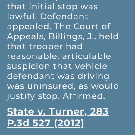
that initial stop was
lawful. Defendant
appealed. The Court of
Appeals, Billings, J., held
that trooper had
reasonable, articulable
suspicion that vehicle
defendant was driving
was uninsured, as would
justify stop. Affirmed.
State v. Turner, 283
P.3d 527 (2012)