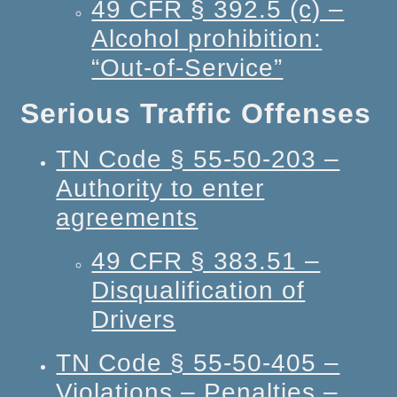
49 CFR § 392.5 (c) –
Alcohol prohibition:
“Out-of-Service”
Serious Traffic Offenses
TN Code § 55-50-203 –
Authority to enter
agreements
49 CFR § 383.51 –
Disqualification of
Drivers
TN Code § 55-50-405 –
Violations – Penalties –