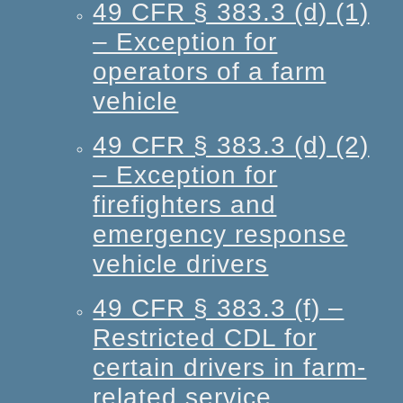
49 CFR § 383.3 (d) (1)
– Exception for
operators of a farm
vehicle
49 CFR § 383.3 (d) (2)
– Exception for
firefighters and
emergency response
vehicle drivers
49 CFR § 383.3 (f) –
Restricted CDL for
certain drivers in farm-
related service