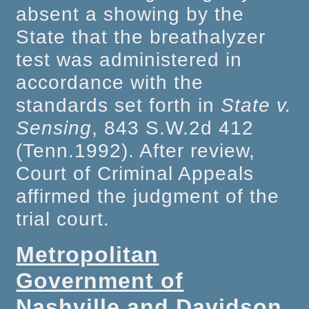
absent a showing by the
State that the breathalyzer
test was administered in
accordance with the
standards set forth in
State v.
Sensing
, 843 S.W.2d 412
(Tenn.1992). After review,
Court of Criminal Appeals
affirmed the judgment of the
trial court.
Metropolitan
Government of
Nashville and Davidson