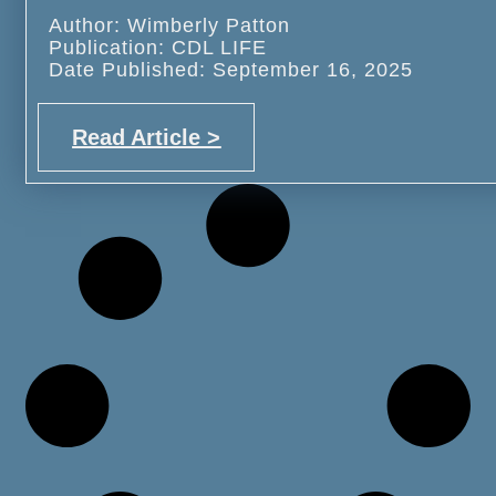
Author: Wimberly Patton
Publication: CDL LIFE
Date Published: September 16, 2025
Read Article >