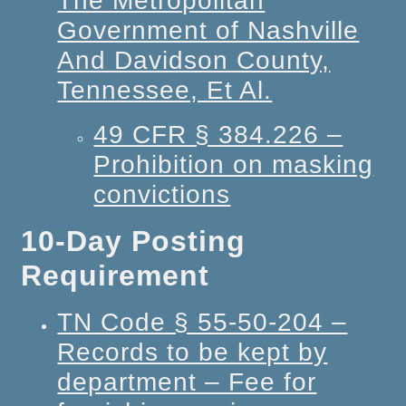
The Metropolitan
Government of Nashville
And Davidson County,
Tennessee, Et Al.
49 CFR § 384.226 –
Prohibition on masking
convictions
10-Day Posting
Requirement
TN Code § 55-50-204 –
Records to be kept by
department – Fee for