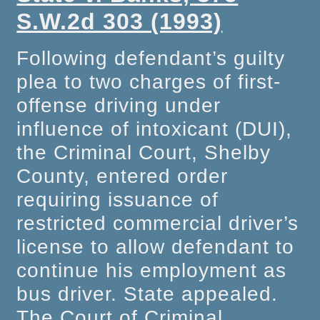
S.W.2d 303 (1993)
Following defendant’s guilty
plea to two charges of first-
offense driving under
influence of intoxicant (DUI),
the Criminal Court, Shelby
County, entered order
requiring issuance of
restricted commercial driver’s
license to allow defendant to
continue his employment as
bus driver. State appealed.
The Court of Criminal