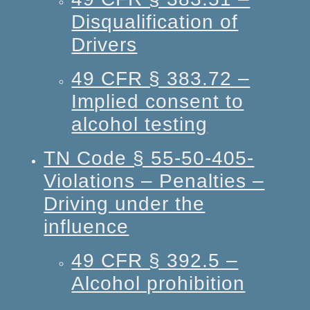
Disqualification of
Drivers
49 CFR § 383.72 –
Implied consent to
alcohol testing
TN Code § 55-50-405-
Violations – Penalties –
Driving under the
influence
49 CFR § 392.5 –
Alcohol prohibition