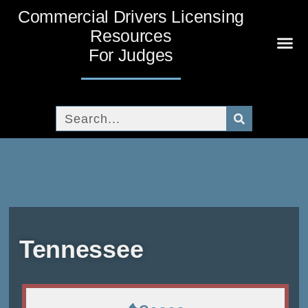
Commercial Drivers Licensing
Resources
For Judges
News A
Tribal 
Broadcas
White 
CDL 
Human Tra
Tennessee