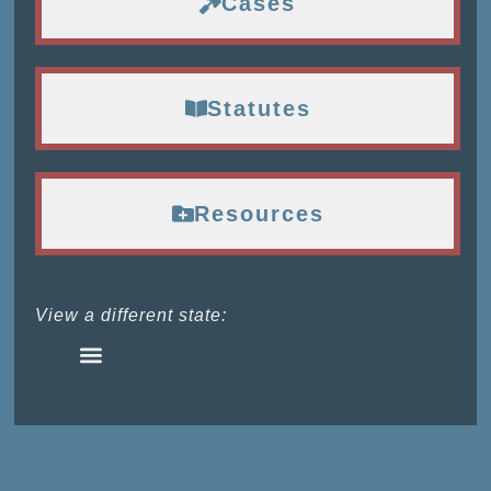
Cases
Statutes
Resources
View a different state: