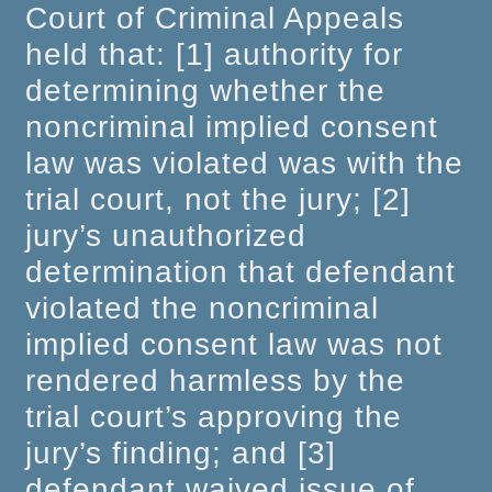
Court of Criminal Appeals
held that: [1] authority for
determining whether the
noncriminal implied consent
law was violated was with the
trial court, not the jury; [2]
jury’s unauthorized
determination that defendant
violated the noncriminal
implied consent law was not
rendered harmless by the
trial court’s approving the
jury’s finding; and [3]
defendant waived issue of