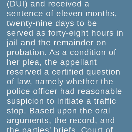
(DUI) and received a
sentence of eleven months,
twenty-nine days to be
served as forty-eight hours in
jail and the remainder on
probation. As a condition of
her plea, the appellant
reserved a certified question
of law, namely whether the
police officer had reasonable
suspicion to initiate a traffic
stop. Based upon the oral
arguments, the record, and
the parties’ briefs, Court of