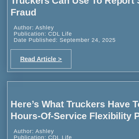
Truckers Can Use To Report S
Fraud
Author: Ashley
Publication: CDL Life
Date Published: September 24, 2025
Read Article >
Here’s What Truckers Have 
Hours-Of-Service Flexibility P
Author: Ashley
Publication: CDL Life