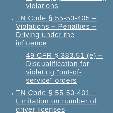
violations
TN Code § 55-50-405 –
Violations – Penalties –
Driving under the
influence
49 CFR § 383.51 (e) –
Disqualification for
violating “out-of-
service” orders
TN Code § 55-50-401 –
Limitation on number of
driver licenses