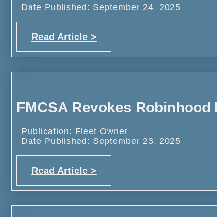
Date Published: September 24, 2025
Read Article >
FMCSA Revokes Robinhood
Publication: Fleet Owner
Date Published: September 23, 2025
Read Article >