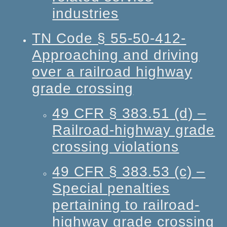
industries
TN Code § 55-50-412-
Approaching and driving
over a railroad highway
grade crossing
49 CFR § 383.51 (d) –
Railroad-highway grade
crossing violations
49 CFR § 383.53 (c) –
Special penalties
pertaining to railroad-
highway grade crossing