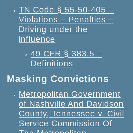
TN Code § 55-50-405 –
Violations – Penalties –
Driving under the
influence
49 CFR § 383.5 –
Definitions
Masking Convictions
Metropolitan Government
of Nashville And Davidson
County, Tennessee v. Civil
Service Commission Of