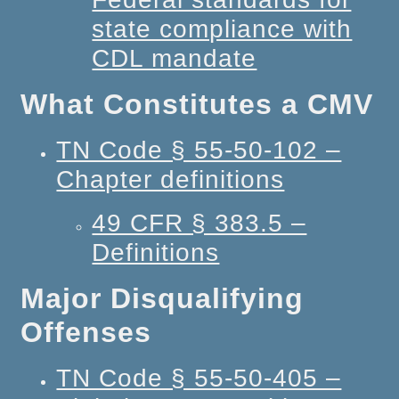
state compliance with
CDL mandate
What Constitutes a CMV
TN Code § 55-50-102 –
Chapter definitions
49 CFR § 383.5 –
Definitions
Major Disqualifying
Offenses
TN Code § 55-50-405 –