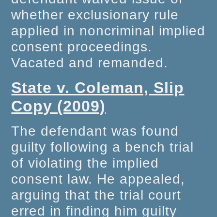
whether exclusionary rule
applied in noncriminal implied
consent proceedings.
Vacated and remanded.
State v. Coleman, Slip
Copy (2009)
The defendant was found
guilty following a bench trial
of violating the implied
consent law. He appealed,
arguing that the trial court
erred in finding him guilty