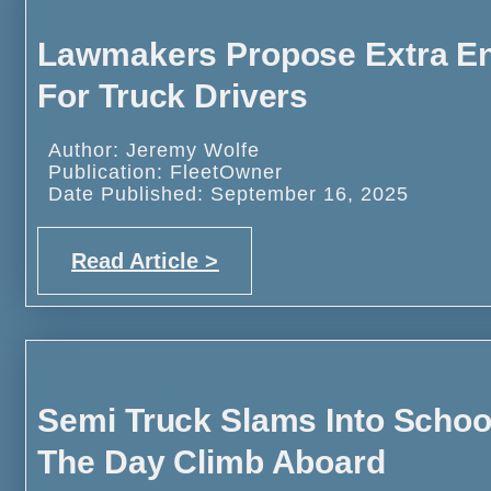
Lawmakers Propose Extra Eng
For Truck Drivers
Author: Jeremy Wolfe
Publication: FleetOwner
Date Published: September 16, 2025
Read Article >
Semi Truck Slams Into School
The Day Climb Aboard