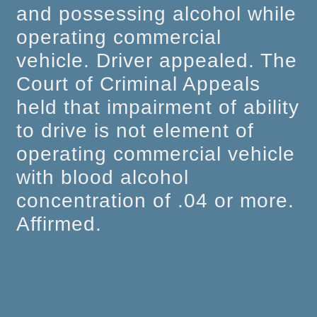
and possessing alcohol while
operating commercial
vehicle. Driver appealed. The
Court of Criminal Appeals
held that impairment of ability
to drive is not element of
operating commercial vehicle
with blood alcohol
concentration of .04 or more.
Affirmed.