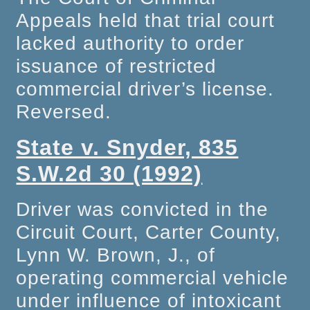
Appeals held that trial court
lacked authority to order
issuance of restricted
commercial driver’s license.
Reversed.
State v. Snyder, 835
S.W.2d 30 (1992)
Driver was convicted in the
Circuit Court, Carter County,
Lynn W. Brown, J., of
operating commercial vehicle
under influence of intoxicant