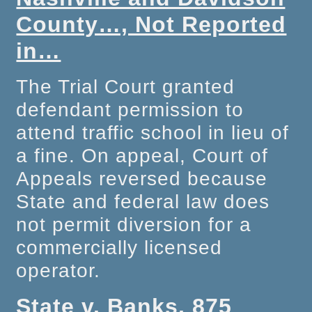
County…, Not Reported
in…
The Trial Court granted
defendant permission to
attend traffic school in lieu of
a fine. On appeal, Court of
Appeals reversed because
State and federal law does
not permit diversion for a
commercially licensed
operator.
State v. Banks, 875