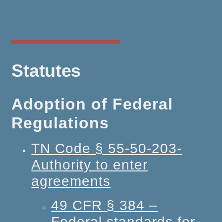
Statutes
Adoption of Federal
Regulations
TN Code § 55-50-203-
Authority to enter
agreements
49 CFR § 384 –
Federal standards for