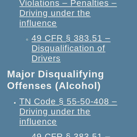
Violations – Penalties –
Driving under the
influence
49 CFR § 383.51 –
Disqualification of
Drivers
Major Disqualifying
Offenses (Alcohol)
TN Code § 55-50-408 –
Driving under the
influence
49 CFR § 383.51 –