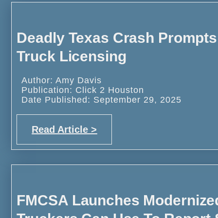
Deadly Texas Crash Prompts
Truck Licensing
Author: Amy Davis
Publication: Click 2 Houston
Date Published: September 29, 2025
Read Article >
FMCSA Launches Modernized