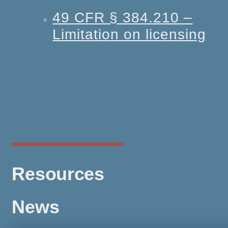
49 CFR § 384.210 –
Limitation on licensing
Resources
News