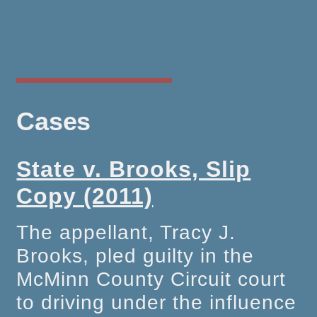
Cases
State v. Brooks, Slip
Copy (2011)
The appellant, Tracy J.
Brooks, pled guilty in the
McMinn County Circuit court
to driving under the influence