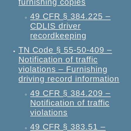
furnishing copies
49 CFR § 384.225 –
CDLIS driver
recordkeeping
TN Code § 55-50-409 –
Notification of traffic
violations – Furnishing
driving record information
49 CFR § 384.209 –
Notification of traffic
violations
49 CFR § 383.51 –