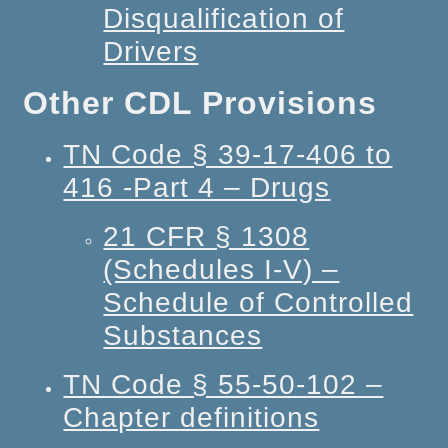
Disqualification of
Drivers
Other CDL Provisions
TN Code § 39-17-406 to
416 -Part 4 – Drugs
21 CFR § 1308
(Schedules I-V) –
Schedule of Controlled
Substances
TN Code § 55-50-102 –
Chapter definitions