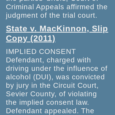
Criminal Appeals affirmed the
judgment of the trial court.
State v. MacKinnon, Slip
Copy (2011)
IMPLIED CONSENT
Defendant, charged with
driving under the influence of
alcohol (DUI), was convicted
by jury in the Circuit Court,
Sevier County, of violating
the implied consent law.
Defendant appealed. The