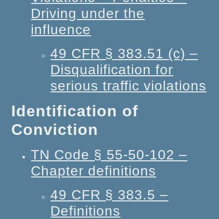
Driving under the
influence
49 CFR § 383.51 (c) –
Disqualification for
serious traffic violations
Identification of
Conviction
TN Code § 55-50-102 –
Chapter definitions
49 CFR § 383.5 –
Definitions