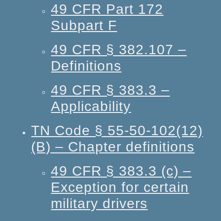
49 CFR Part 172
Subpart F
49 CFR § 382.107 –
Definitions
49 CFR § 383.3 –
Applicability
TN Code § 55-50-102(12)
(B) – Chapter definitions
49 CFR § 383.3 (c) –
Exception for certain
military drivers