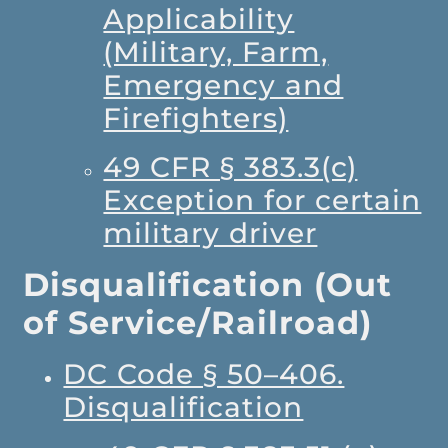
Applicability
(Military, Farm,
Emergency and
Firefighters)
49 CFR § 383.3(c)
Exception for certain
military driver
Disqualification (Out
of Service/Railroad)
DC Code § 50–406.
Disqualification