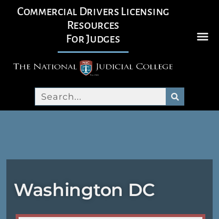
Commercial Drivers Licensing
Resources
For Judges
Washington DC