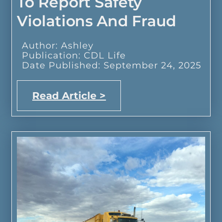
To Report Safety
Violations And Fraud
Author: Ashley
Publication: CDL Life
Date Published: September 24, 2025
Read Article >