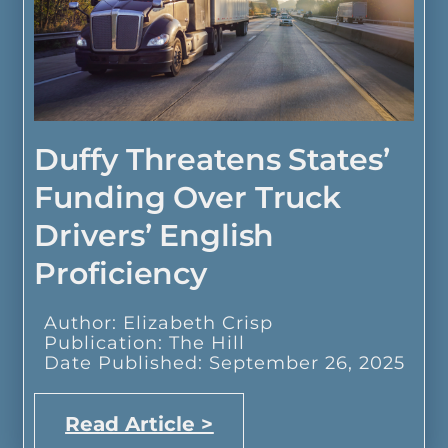
Duffy Threatens States’
Funding Over Truck
Drivers’ English
Proficiency
Author: Elizabeth Crisp
Publication: The Hill
Date Published: September 26, 2025
Read Article >