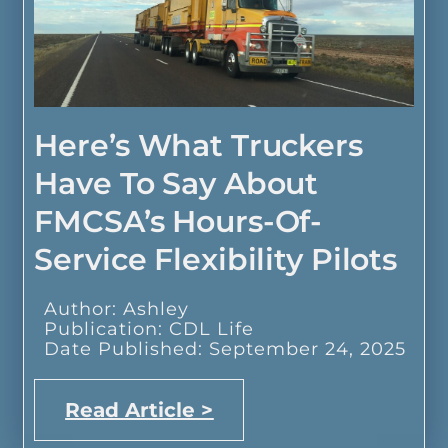
Here’s What Truckers
Have To Say About
FMCSA’s Hours-Of-
Service Flexibility Pilots
Author: Ashley
Publication: CDL Life
Date Published: September 24, 2025
Read Article >