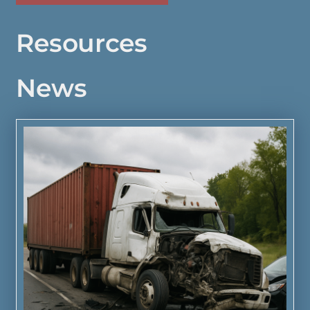
Resources
News