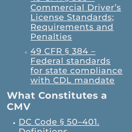
Commercial Driver’s
License Standards;
Requirements and
Penalties
49 CFR § 384 –
Federal standards
for state compliance
with CDL mandate
What Constitutes a
CMV
DC Code § 50–401.
Definitions