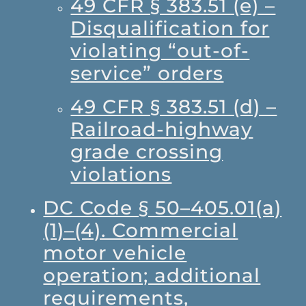
49 CFR § 383.51 (e) –
Disqualification for
violating “out-of-
service” orders
49 CFR § 383.51 (d) –
Railroad-highway
grade crossing
violations
DC Code § 50–405.01(a)
(1)–(4). Commercial
motor vehicle
operation; additional
requirements,