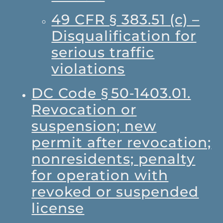
49 CFR § 383.51 (c) –
Disqualification for
serious traffic
violations
DC Code § 50‑1403.01.
Revocation or
suspension; new
permit after revocation;
nonresidents; penalty
for operation with
revoked or suspended
license