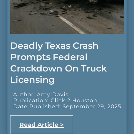
Deadly Texas Crash
Prompts Federal
Crackdown On Truck
Licensing
Author: Amy Davis
Publication: Click 2 Houston
Date Published: September 29, 2025
Read Article >