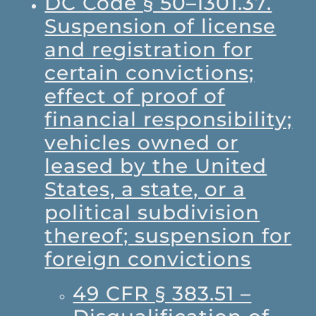
DC Code § 50–1301.37.
Suspension of license
and registration for
certain convictions;
effect of proof of
financial responsibility;
vehicles owned or
leased by the United
States, a state, or a
political subdivision
thereof; suspension for
foreign conviction
s
49 CFR § 383.51 –