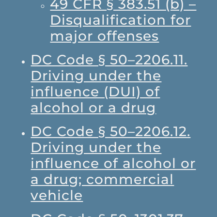
49 CFR § 383.51 (b) –
Disqualification for
major offenses
DC Code § 50–2206.11.
Driving under the
influence (DUI) of
alcohol or a drug
DC Code § 50–2206.12.
Driving under the
influence of alcohol or
a drug; commercial
vehicle