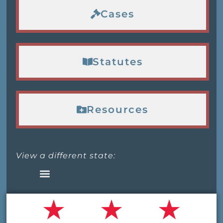
Cases
Statutes
Resources
View a different state: