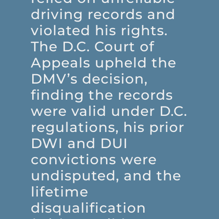
driving records and
violated his rights.
The D.C. Court of
Appeals upheld the
DMV’s decision,
finding the records
were valid under D.C.
regulations, his prior
DWI and DUI
convictions were
undisputed, and the
lifetime
disqualification