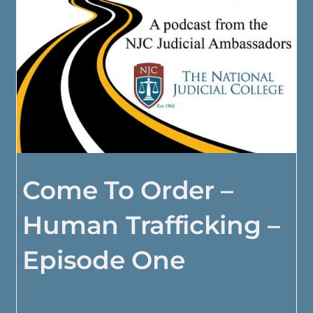
Come To Order –
Human Trafficking –
Episode One