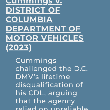
Cummings v.
DISTRICT OF
COLUMBIA
DEPARTMENT OF
MOTOR VEHICLES
(2023)
Cummings
challenged the D.C.
DMV’s lifetime
disqualification of
his CDL, arguing
that the agency
relied on unreliable