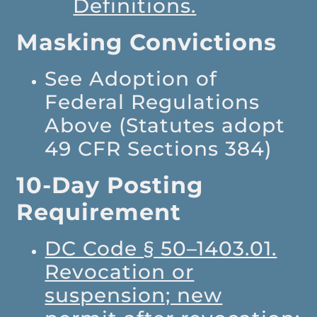
Definitions.
Masking Convictions
See Adoption of
Federal Regulations
Above (Statutes adopt
49 CFR Sections 384)
10-Day Posting
Requirement
DC Code § 50–1403.01.
Revocation or
suspension; new