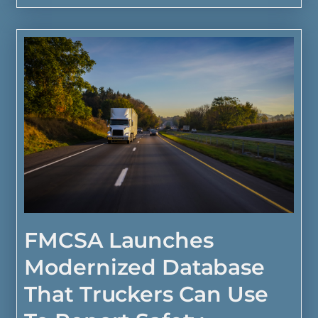
FMCSA Launches
Modernized Database
That Truckers Can Use