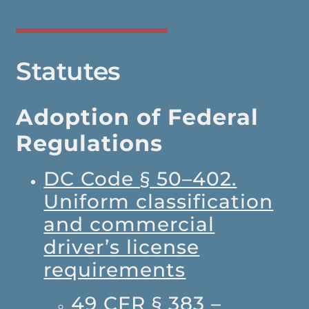
Statutes
Adoption of Federal
Regulations
DC Code § 50–402.
Uniform classification
and commercial
driver’s license
requirements
49 CFR § 383 –