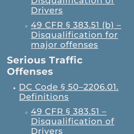
Disqualification of
Drivers
49 CFR § 383.51 (b) –
Disqualification for
major offenses
Serious Traffic
Offenses
DC Code § 50–2206.01.
Definitions
49 CFR § 383.51 –
Disqualification of
Drivers