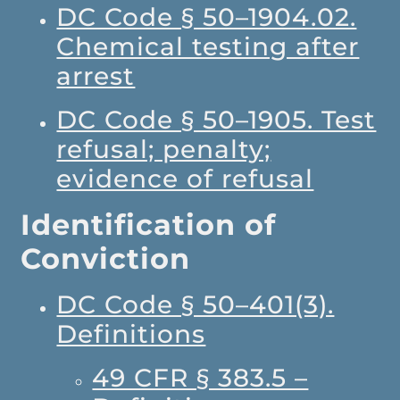
DC Code § 50–1904.02.
Chemical testing after
arrest
DC Code § 50–1905. Test
refusal; penalty;
evidence of refusal
Identification of
Conviction
DC Code § 50–401(3).
Definitions
49 CFR § 383.5 –