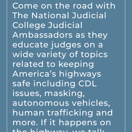
Come on the road with
The National Judicial
College Judicial
Ambassadors as they
educate judges on a
wide variety of topics
related to keeping
America’s highways
safe including CDL
issues, masking,
autonomous vehicles,
human trafficking and
more. If it happens on