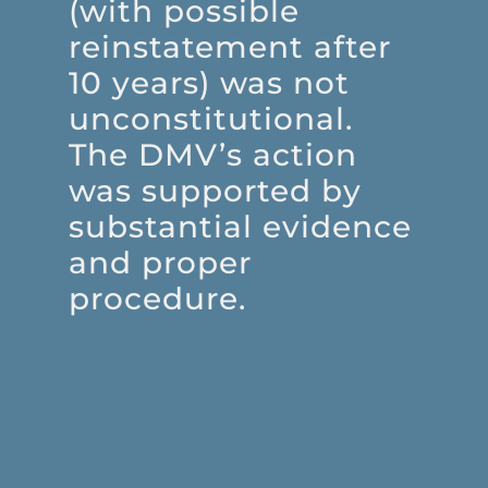
(with possible
reinstatement after
10 years) was not
unconstitutional.
The DMV’s action
was supported by
substantial evidence
and proper
procedure.