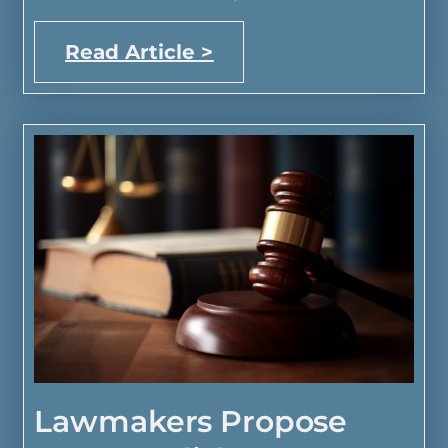
Read Article >
Lawmakers Propose