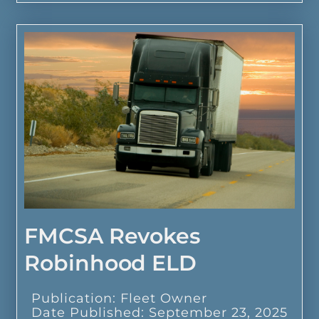
FMCSA Revokes
Robinhood ELD
Publication: Fleet Owner
Date Published: September 23, 2025