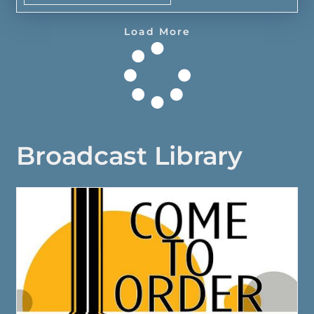
Load More
Broadcast Library