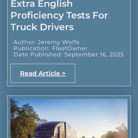
Extra English
Proficiency Tests For
Truck Drivers
Author: Jeremy Wolfe
Publication: FleetOwner
Date Published: September 16, 2025
Read Article >