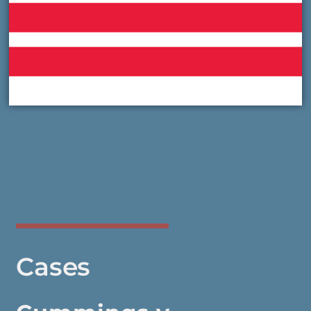
Cases