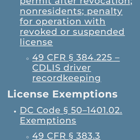
permit after revocation;
nonresidents; penalty
for operation with
revoked or suspended
license
49 CFR § 384.225 –
CDLIS driver
recordkeeping
License Exemptions
DC Code § 50–1401.02.
Exemptions
49 CFR § 383.3