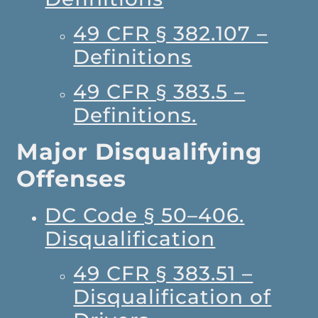
49 CFR § 382.107 –
Definitions
49 CFR § 383.5 –
Definitions.
Major Disqualifying
Offenses
DC Code § 50–406.
Disqualification
49 CFR § 383.51 –
Disqualification of