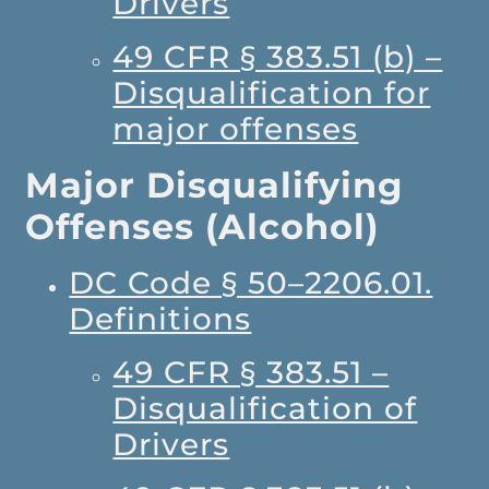
Drivers
49 CFR § 383.51 (b) –
Disqualification for
major offenses
Major Disqualifying
Offenses (Alcohol)
DC Code § 50–2206.01.
Definitions
49 CFR § 383.51 –
Disqualification of
Drivers