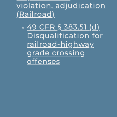
violation, adjudication
(Railroad)
49 CFR § 383.51 (d)
Disqualification for
railroad-highway
grade crossing
offenses