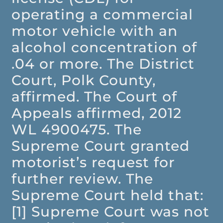
operating a commercial
motor vehicle with an
alcohol concentration of
.04 or more. The District
Court, Polk County,
affirmed. The Court of
Appeals affirmed, 2012
WL 4900475. The
Supreme Court granted
motorist’s request for
further review. The
Supreme Court held that:
[1] Supreme Court was not