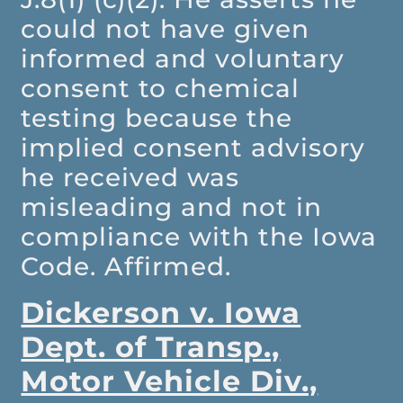
could not have given
informed and voluntary
consent to chemical
testing because the
implied consent advisory
he received was
misleading and not in
compliance with the Iowa
Code. Affirmed.
Dickerson v. Iowa
Dept. of Transp.,
Motor Vehicle Div.,