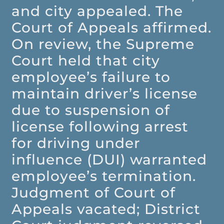
and city appealed. The
Court of Appeals affirmed.
On review, the Supreme
Court held that city
employee’s failure to
maintain driver’s license
due to suspension of
license following arrest
for driving under
influence (DUI) warranted
employee’s termination.
Judgment of Court of
Appeals vacated; District