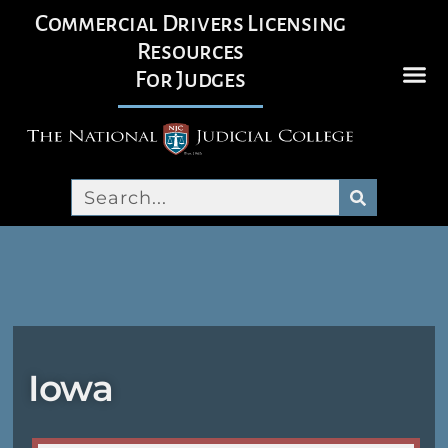
Commercial Drivers Licensing
Resources
For Judges
Iowa