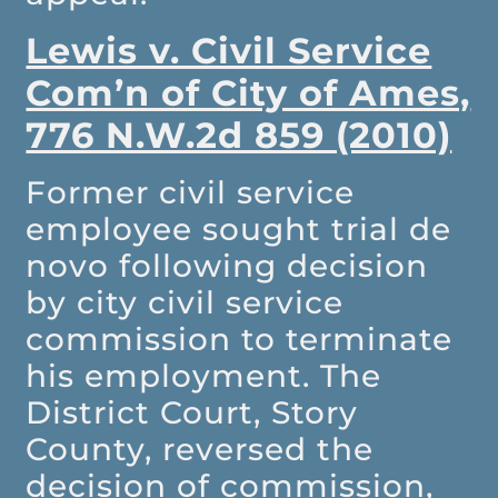
Lewis v. Civil Service
Com’n of City of Ames,
776 N.W.2d 859 (2010)
Former civil service
employee sought trial de
novo following decision
by city civil service
commission to terminate
his employment. The
District Court, Story
County, reversed the
decision of commission,