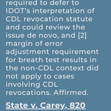
required to defer to
IDOT’s interpretation of
CDL revocation statute
and could review the
issue de novo, and [2]
margin of error
adjustment requirement
for breath test results in
the non-CDL context did
not apply to cases
involving CDL
revocations. Affirmed.
State v. Carey, 820