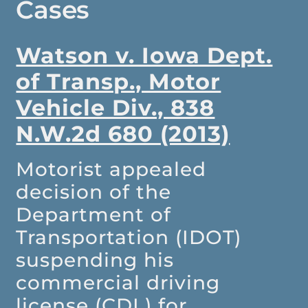
Cases
Watson v. Iowa Dept.
of Transp., Motor
Vehicle Div., 838
N.W.2d 680 (2013)
Motorist appealed
decision of the
Department of
Transportation (IDOT)
suspending his
commercial driving
license (CDL) for