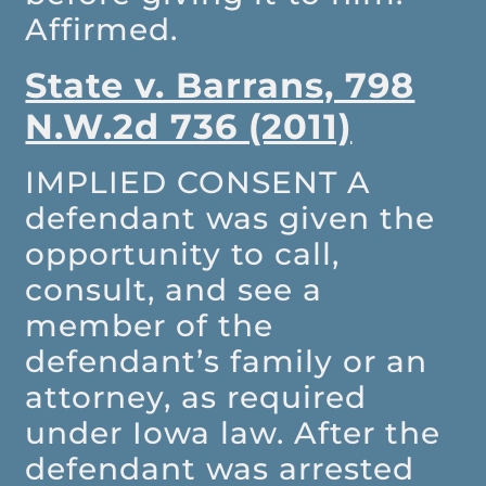
Affirmed.
State v. Barrans, 798
N.W.2d 736 (2011)
IMPLIED CONSENT
A
defendant was given the
opportunity to call,
consult, and see a
member of the
defendant’s family or an
attorney, as required
under Iowa law. After the
defendant was arrested