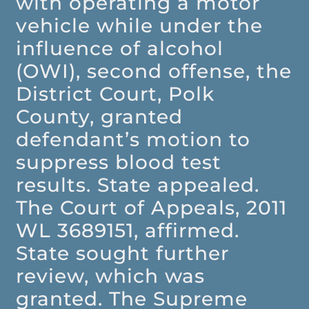
with operating a motor
vehicle while under the
influence of alcohol
(OWI), second offense, the
District Court, Polk
County, granted
defendant’s motion to
suppress blood test
results. State appealed.
The Court of Appeals, 2011
WL 3689151, affirmed.
State sought further
review, which was
granted. The Supreme