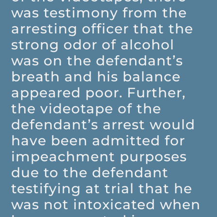
was testimony from the
arresting officer that the
strong odor of alcohol
was on the defendant’s
breath and his balance
appeared poor. Further,
the videotape of the
defendant’s arrest would
have been admitted for
impeachment purposes
due to the defendant
testifying at trial that he
was not intoxicated when