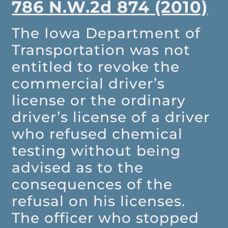
786 N.W.2d 874 (2010)
The Iowa Department of
Transportation was not
entitled to revoke the
commercial driver’s
license or the ordinary
driver’s license of a driver
who refused chemical
testing without being
advised as to the
consequences of the
refusal on his licenses.
The officer who stopped