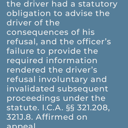
the driver had a statutory
obligation to advise the
driver of the
consequences of his
refusal, and the officer’s
failure to provide the
required information
rendered the driver’s
refusal involuntary and
invalidated subsequent
proceedings under the
statute. I.C.A. §§ 321.208,
321J.8. Affirmed on
appeal.