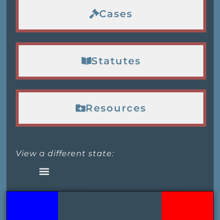
Cases
Statutes
Resources
View a different state: