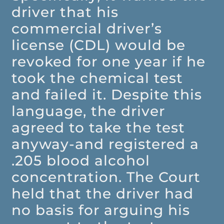
driver that his
commercial driver’s
license (CDL) would be
revoked for one year if he
took the chemical test
and failed it. Despite this
language, the driver
agreed to take the test
anyway-and registered a
.205 blood alcohol
concentration. The Court
held that the driver had
no basis for arguing his