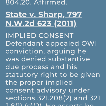
804.20. Affirmed.
State v. Sharp, 797
N.W.2d 623 (2011)
IMPLIED CONSENT
Defendant appealed OWI
conviction, arguing he
was denied substantive
due process and his
statutory right to be given
the proper implied
consent advisory under
sections 321.208(2) and 321
J.8(1) (c)(2). He asserts he