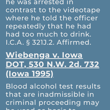
he was arrested in
contrast to the videotape
where he told the officer
repeatedly that he had
had too much to drink.
I.C.A. § 321J.2. Affirmed.
Wiebenga v. Iowa
DOT, 530 N.W. 2d. 732
(Iowa 1995)
Blood alcohol test results
that are inadmissible in
criminal proceeding may