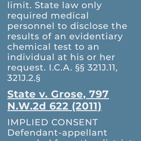
limit. State law only
required medical
personnel to disclose the
results of an evidentiary
chemical test to an
individual at his or her
request. I.C.A. §§ 321J.11,
321J.2.§
State v. Grose, 797
N.W.2d 622 (2011)
IMPLIED CONSENT
Defendant-appellant