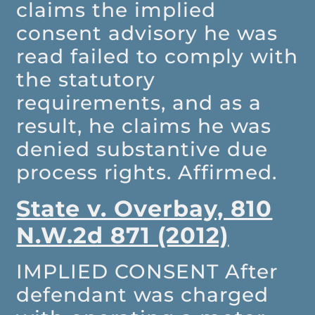
claims the implied
consent advisory he was
read failed to comply with
the statutory
requirements, and as a
result, he claims he was
denied substantive due
process rights. Affirmed.
State v. Overbay, 810
N.W.2d 871 (2012)
IMPLIED CONSENT
After
defendant was charged