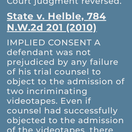
Court judgment reversed.
State v. Helble, 784
N.W.2d 201 (2010)
IMPLIED CONSENT
A
defendant was not
prejudiced by any failure
of his trial counsel to
object to the admission of
two incriminating
videotapes. Even if
counsel had successfully
objected to the admission
of the videotapes, there