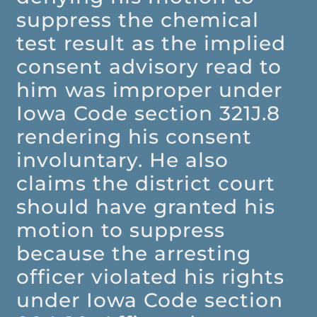
suppress the chemical
test result as the implied
consent advisory read to
him was improper under
Iowa Code section 321J.8
rendering his consent
involuntary. He also
claims the district court
should have granted his
motion to suppress
because the arresting
officer violated his rights
under Iowa Code section