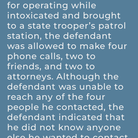
for operating while
intoxicated and brought
to a state trooper’s patrol
station, the defendant
was allowed to make four
phone calls, two to
friends, and two to
attorneys. Although the
defendant was unable to
reach any of the four
people he contacted, the
defendant indicated that
he did not know anyone
else he wanted to contact.