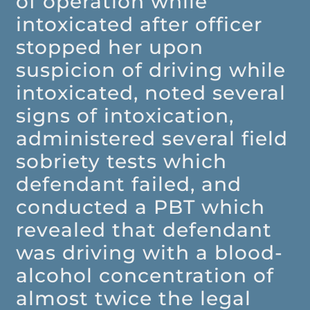
of operation while
intoxicated after officer
stopped her upon
suspicion of driving while
intoxicated, noted several
signs of intoxication,
administered several field
sobriety tests which
defendant failed, and
conducted a PBT which
revealed that defendant
was driving with a blood-
alcohol concentration of
almost twice the legal