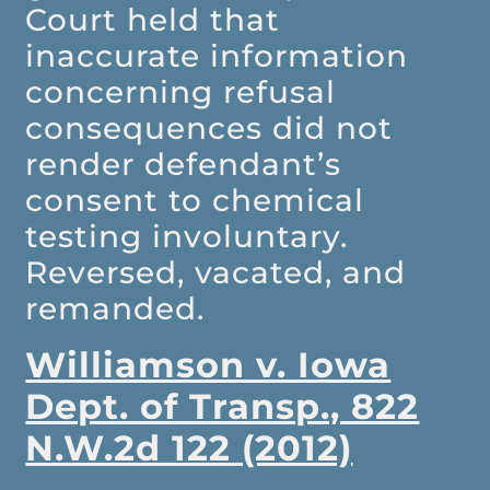
Court held that
inaccurate information
concerning refusal
consequences did not
render defendant’s
consent to chemical
testing involuntary.
Reversed, vacated, and
remanded.
Williamson v. Iowa
Dept. of Transp., 822
N.W.2d 122 (2012)