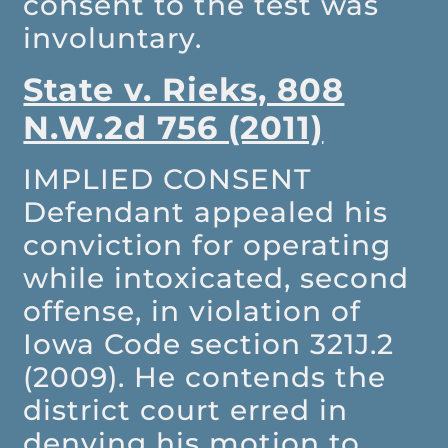
consent to the test was
involuntary.
State v. Rieks, 808
N.W.2d 756 (2011)
IMPLIED CONSENT
Defendant appealed his
conviction for operating
while intoxicated, second
offense, in violation of
Iowa Code section 321J.2
(2009). He contends the
district court erred in
denying his motion to