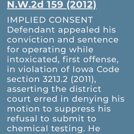
N.W.2d 159 (2012)
IMPLIED CONSENT
Defendant appealed his
conviction and sentence
for operating while
intoxicated, first offense,
in violation of Iowa Code
section 321J.2 (2011),
asserting the district
court erred in denying his
motion to suppress his
refusal to submit to
chemical testing. He