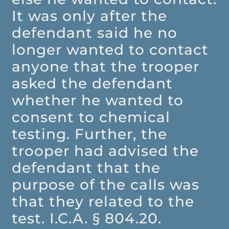
It was only after the
defendant said he no
longer wanted to contact
anyone that the trooper
asked the defendant
whether he wanted to
consent to chemical
testing. Further, the
trooper had advised the
defendant that the
purpose of the calls was
that they related to the
test. I.C.A. § 804.20.