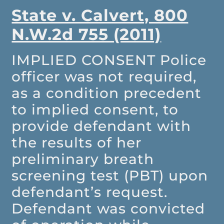
State v. Calvert, 800
N.W.2d 755 (2011)
IMPLIED CONSENT
Police
officer was not required,
as a condition precedent
to implied consent, to
provide defendant with
the results of her
preliminary breath
screening test (PBT) upon
defendant’s request.
Defendant was convicted