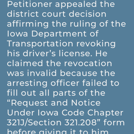
Petitioner appealed the
district court decision
affirming the ruling of the
Iowa Department of
Transportation revoking
his driver’s license. He
claimed the revocation
was invalid because the
arresting officer failed to
fill out all parts of the
“Request and Notice
Under Iowa Code Chapter
321J/Section 321.208” form
before giving it to him.