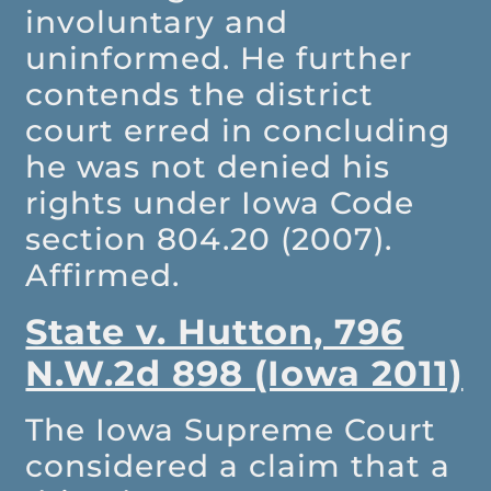
involuntary and
uninformed. He further
contends the district
court erred in concluding
he was not denied his
rights under Iowa Code
section 804.20 (2007).
Affirmed.
State v. Hutton, 796
N.W.2d 898 (Iowa 2011)
The Iowa Supreme Court
considered a claim that a