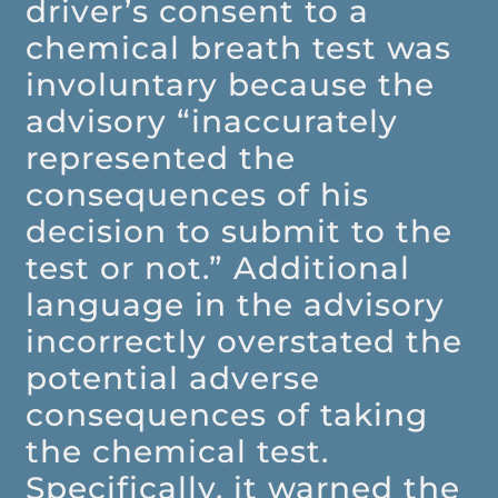
driver’s consent to a
chemical breath test was
involuntary because the
advisory “inaccurately
represented the
consequences of his
decision to submit to the
test or not.” Additional
language in the advisory
incorrectly overstated the
potential adverse
consequences of taking
the chemical test.
Specifically, it warned the