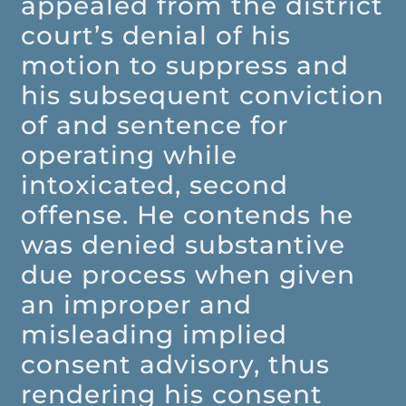
appealed from the district
court’s denial of his
motion to suppress and
his subsequent conviction
of and sentence for
operating while
intoxicated, second
offense. He contends he
was denied substantive
due process when given
an improper and
misleading implied
consent advisory, thus
rendering his consent