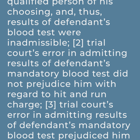
qualified person of his
choosing, and, thus,
results of defendant’s
blood test were
inadmissible; [2] trial
court’s error in admitting
results of defendant’s
mandatory blood test did
not prejudice him with
regard to hit and run
charge; [3] trial court’s
error in admitting results
of defendant’s mandatory
blood test prejudiced him