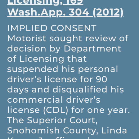
Licensing, 169
Wash.App. 304 (2012)
IMPLIED CONSENT
Motorist sought review of
decision by Department
of Licensing that
suspended his personal
driver’s license for 90
days and disqualified his
commercial driver’s
license (CDL) for one year.
The Superior Court,
Snohomish County, Linda