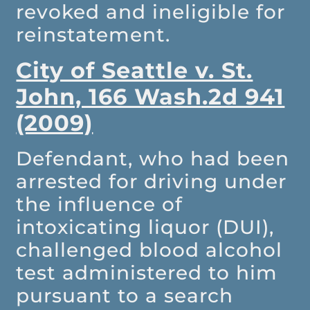
revoked and ineligible for
reinstatement.
City of Seattle v. St.
John, 166 Wash.2d 941
(2009)
Defendant, who had been
arrested for driving under
the influence of
intoxicating liquor (DUI),
challenged blood alcohol
test administered to him
pursuant to a search