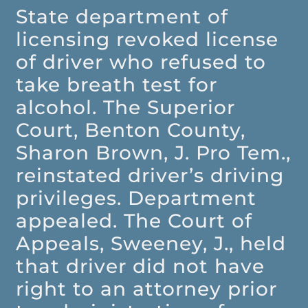
State department of
licensing revoked license
of driver who refused to
take breath test for
alcohol. The Superior
Court, Benton County,
Sharon Brown, J. Pro Tem.,
reinstated driver’s driving
privileges. Department
appealed. The Court of
Appeals, Sweeney, J., held
that driver did not have
right to an attorney prior