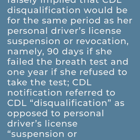
disqualification would be
for the same period as her
personal driver’s license
suspension or revocation,
namely, 90 days if she
failed the breath test and
one year if she refused to
take the test; CDL
notification referred to
CDL “disqualification” as
opposed to personal
driver’s license
“suspension or