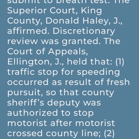
submit to breath test. The
Superior Court, King
County, Donald Haley, J.,
affirmed. Discretionary
review was granted. The
Court of Appeals,
Ellington, J., held that: (1)
traffic stop for speeding
occurred as result of fresh
pursuit, so that county
sheriff’s deputy was
authorized to stop
motorist after motorist
crossed county line; (2)