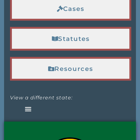
Cases
Statutes
Resources
View a different state: