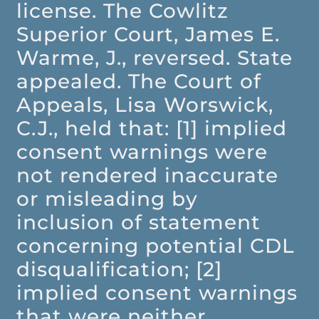
license. The Cowlitz
Superior Court, James E.
Warme, J., reversed. State
appealed. The Court of
Appeals, Lisa Worswick,
C.J., held that: [1] implied
consent warnings were
not rendered inaccurate
or misleading by
inclusion of statement
concerning potential CDL
disqualification; [2]
implied consent warnings
that were neither