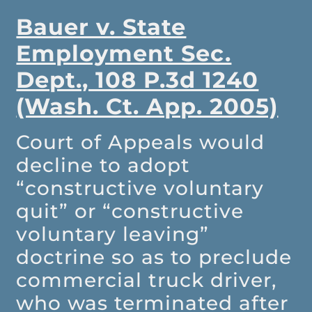
Bauer v. State
Employment Sec.
Dept., 108 P.3d 1240
(Wash. Ct. App. 2005)
Court of Appeals would
decline to adopt
“constructive voluntary
quit” or “constructive
voluntary leaving”
doctrine so as to preclude
commercial truck driver,
who was terminated after