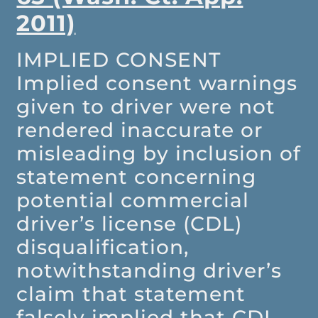
2011)
IMPLIED CONSENT
Implied consent warnings
given to driver were not
rendered inaccurate or
misleading by inclusion of
statement concerning
potential commercial
driver’s license (CDL)
disqualification,
notwithstanding driver’s
claim that statement
falsely implied that CDL