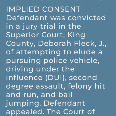
IMPLIED CONSENT
Defendant was convicted
in a jury trial in the
Superior Court, King
County, Deborah Fleck, J.,
of attempting to elude a
pursuing police vehicle,
driving under the
influence (DUI), second
degree assault, felony hit
and run, and bail
jumping. Defendant
appealed. The Court of