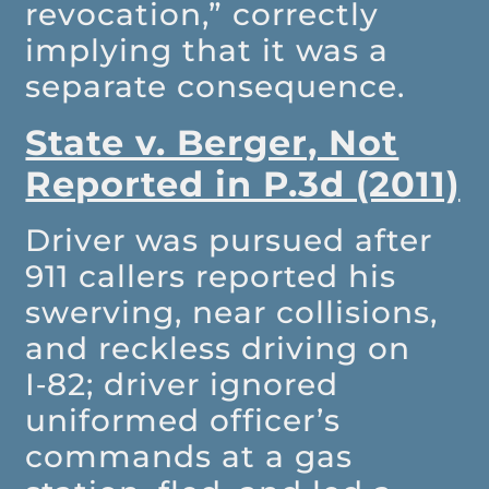
revocation,” correctly
implying that it was a
separate consequence.
State v. Berger, Not
Reported in P.3d (2011)
Driver was pursued after
911 callers reported his
swerving, near collisions,
and reckless driving on
I‑82; driver ignored
uniformed officer’s
commands at a gas