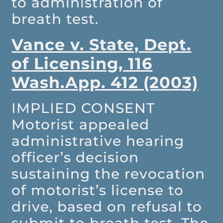
to administration of
breath test.
Vance v. State, Dept.
of Licensing, 116
Wash.App. 412 (2003)
IMPLIED CONSENT
Motorist appealed
administrative hearing
officer’s decision
sustaining the revocation
of motorist’s license to
drive, based on refusal to