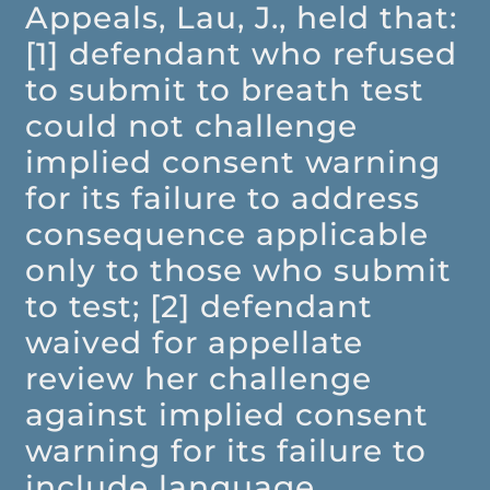
Appeals, Lau, J., held that:
[1] defendant who refused
to submit to breath test
could not challenge
implied consent warning
for its failure to address
consequence applicable
only to those who submit
to test; [2] defendant
waived for appellate
review her challenge
against implied consent
warning for its failure to
include language