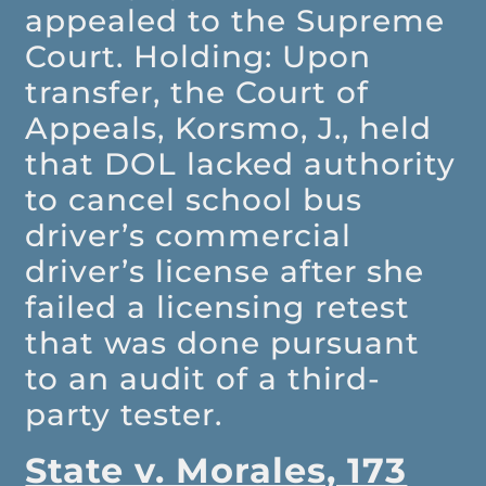
appealed to the Supreme
Court. Holding: Upon
transfer, the Court of
Appeals, Korsmo, J., held
that DOL lacked authority
to cancel school bus
driver’s commercial
driver’s license after she
failed a licensing retest
that was done pursuant
to an audit of a third-
party tester.
State v. Morales, 173