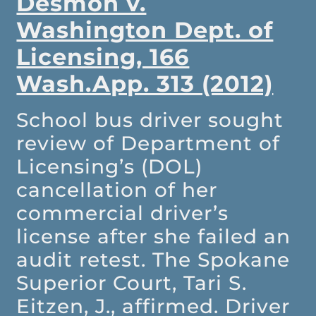
Desmon v.
Washington Dept. of
Licensing, 166
Wash.App. 313 (2012)
School bus driver sought
review of Department of
Licensing’s (DOL)
cancellation of her
commercial driver’s
license after she failed an
audit retest. The Spokane
Superior Court, Tari S.
Eitzen, J., affirmed. Driver