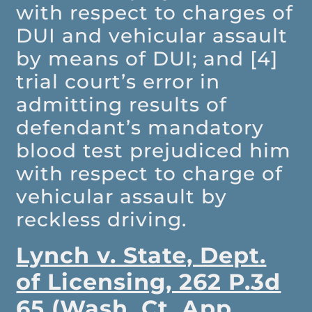
with respect to charges of
DUI and vehicular assault
by means of DUI; and [4]
trial court’s error in
admitting results of
defendant’s mandatory
blood test prejudiced him
with respect to charge of
vehicular assault by
reckless driving.
Lynch v. State, Dept.
of Licensing, 262 P.3d
65 (Wash. Ct. App.