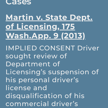
Cases
Martin v. State Dept.
of Licensing, 175
Wash.App. 9 (2013)
IMPLIED CONSENT
Driver
sought review of
Department of
Licensing’s suspension of
his personal driver’s
license and
disqualification of his
commercial driver’s