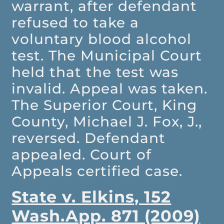
warrant, after defendant
refused to take a
voluntary blood alcohol
test. The Municipal Court
held that the test was
invalid. Appeal was taken.
The Superior Court, King
County, Michael J. Fox, J.,
reversed. Defendant
appealed. Court of
Appeals certified case.
State v. Elkins, 152
Wash.App. 871 (2009)