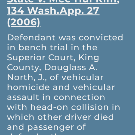
134 Wash.App. 27
(2006)
Defendant was convicted
in bench trial in the
Superior Court, King
County, Douglass A.
North, J., of vehicular
homicide and vehicular
assault in connection
with head-on collision in
which other driver died
and passenger of