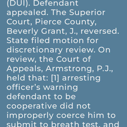
(DUI). Defendant
appealed. The Superior
Court, Pierce County,
Beverly Grant, J., reversed.
State filed motion for
discretionary review. On
review, the Court of
Appeals, Armstrong, P.J.,
held that: [1] arresting
officer’s warning
defendant to be
cooperative did not
improperly coerce him to
submit to breath test, and