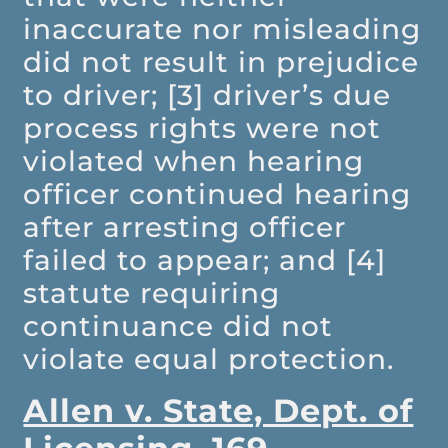
inaccurate nor misleading
did not result in prejudice
to driver; [3] driver’s due
process rights were not
violated when hearing
officer continued hearing
after arresting officer
failed to appear; and [4]
statute requiring
continuance did not
violate equal protection.
Allen v. State, Dept. of