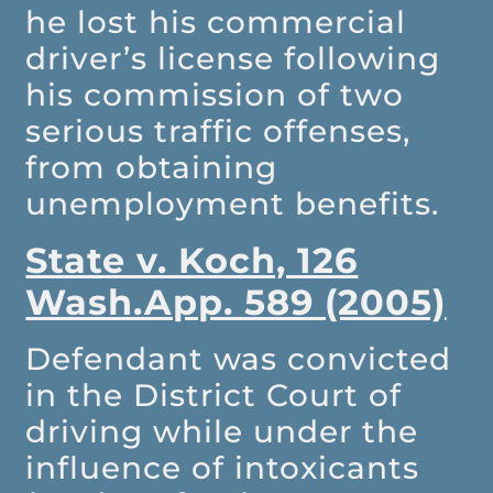
he lost his commercial
driver’s license following
his commission of two
serious traffic offenses,
from obtaining
unemployment benefits.
State v. Koch, 126
Wash.App. 589 (2005)
Defendant was convicted
in the District Court of
driving while under the
influence of intoxicants