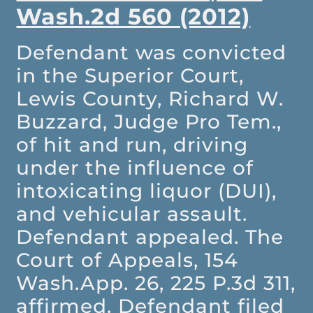
Wash.2d 560 (2012)
Defendant was convicted
in the Superior Court,
Lewis County, Richard W.
Buzzard, Judge Pro Tem.,
of hit and run, driving
under the influence of
intoxicating liquor (DUI),
and vehicular assault.
Defendant appealed. The
Court of Appeals, 154
Wash.App. 26, 225 P.3d 311,
affirmed. Defendant filed