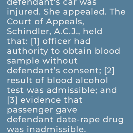
defendant’s car was
injured. She appealed. The
Court of Appeals,
Schindler, A.C.J., held
that: [1] officer had
authority to obtain blood
sample without
defendant’s consent; [2]
result of blood alcohol
test was admissible; and
[3] evidence that
passenger gave
defendant date-rape drug
was inadmissible.