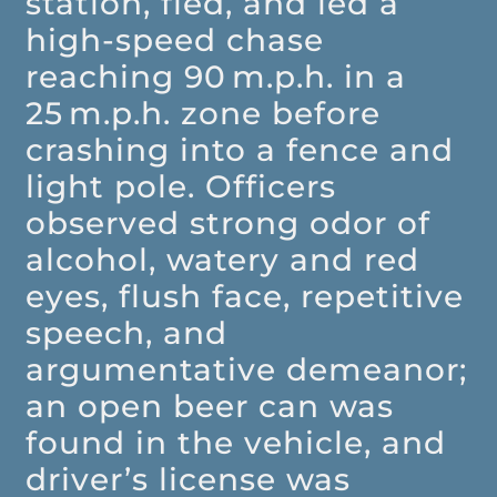
station, fled, and led a
high-speed chase
reaching 90 m.p.h. in a
25 m.p.h. zone before
crashing into a fence and
light pole. Officers
observed strong odor of
alcohol, watery and red
eyes, flush face, repetitive
speech, and
argumentative demeanor;
an open beer can was
found in the vehicle, and
driver’s license was