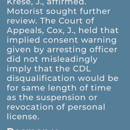
Krese, J., affirmed.
Motorist sought further
review. The Court of
Appeals, Cox, J., held that
implied consent warning
given by arresting officer
did not misleadingly
imply that the CDL
disqualification would be
for same length of time
as the suspension or
revocation of personal
license.