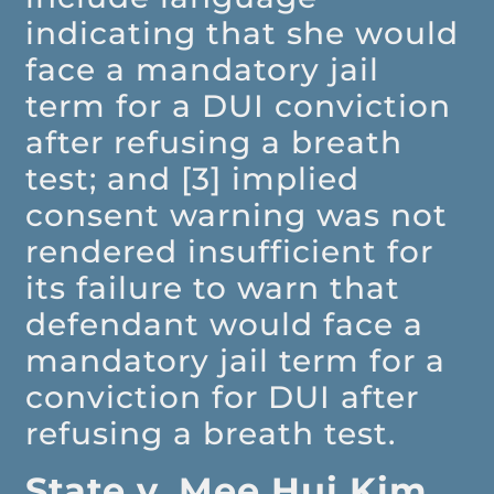
indicating that she would
face a mandatory jail
term for a DUI conviction
after refusing a breath
test; and [3] implied
consent warning was not
rendered insufficient for
its failure to warn that
defendant would face a
mandatory jail term for a
conviction for DUI after
refusing a breath test.
State v. Mee Hui Kim,