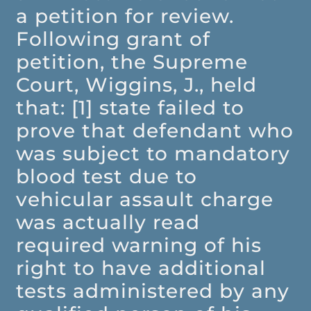
a petition for review.
Following grant of
petition, the Supreme
Court, Wiggins, J., held
that: [1] state failed to
prove that defendant who
was subject to mandatory
blood test due to
vehicular assault charge
was actually read
required warning of his
right to have additional
tests administered by any