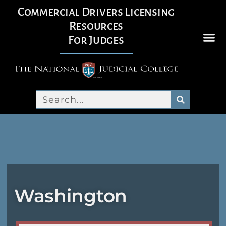
Commercial Drivers Licensing
Resources
For Judges
Washington