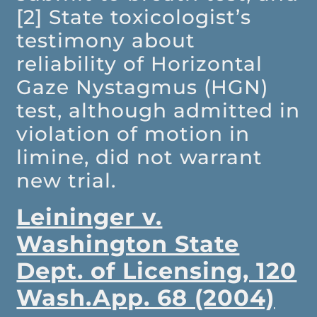
[2] State toxicologist’s
testimony about
reliability of Horizontal
Gaze Nystagmus (HGN)
test, although admitted in
violation of motion in
limine, did not warrant
new trial.
Leininger v.
Washington State
Dept. of Licensing, 120
Wash.App. 68 (2004)