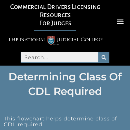
Commercial Drivers Licensing
Resources
For Judges
Determining Class Of
CDL Required
This flowchart helps determine class of
CDL required.