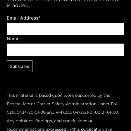
is added
Email Address*
Name
This material is based upon work supported by the
Federal Motor Carrier Safety Administration under FM
CDL 0434-20-01-00 and FM CDL 0472-21-01-00-21-01-00.
Any opinions, findings, and conclusions or
recommendations expressed in this publication are