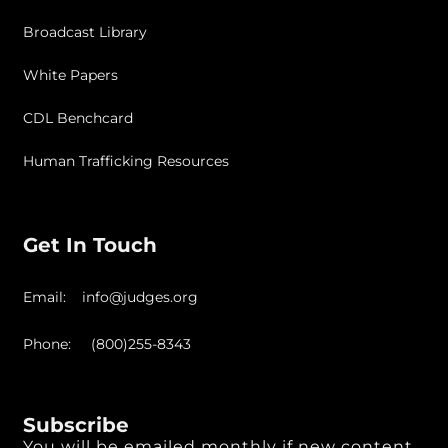
Broadcast Library
White Papers
CDL Benchcard
Human Trafficking Resources
Get In Touch
Email: info@judges.org
Phone: (800)255-8343
Subscribe
You will be emailed monthly if new content