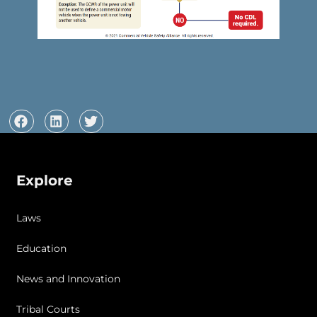
Explore
Laws
Education
News and Innovation
Tribal Courts